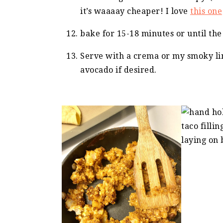
it’s waaaay cheaper! I love
this one
bake for 15-18 minutes or until the
Serve with a crema or my smoky li
avocado if desired.