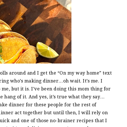
rolls around and I get the “On my way home” text
ing who’s making dinner…oh wait. It’s me. I
 me, but it is. I’ve been doing this mom thing for
he hang of it. And yes, it’s true what they say…
e dinner for these people for the rest of
inner act together but until then, I will rely on
quick and one of those no-brainer recipes that I