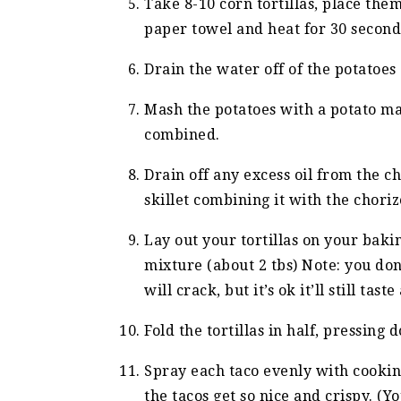
Take 8-10 corn tortillas, place th
paper towel and heat for 30 seconds
Drain the water off of the potatoes
Mash the potatoes with a potato mas
combined.
Drain off any excess oil from the 
skillet combining it with the choriz
Lay out your tortillas on your baki
mixture (about 2 tbs) Note: you don’
will crack, but it’s ok it’ll still tast
Fold the tortillas in half, pressing 
Spray each taco evenly with cooking
the tacos get so nice and crispy. (Yo