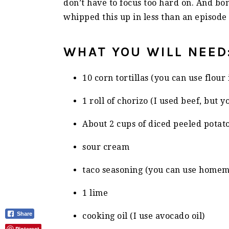
don’t have to focus too hard on. And bo
whipped this up in less than an episode 
WHAT YOU WILL NEED
10 corn tortillas (you can use flour
1 roll of chorizo (I used beef, but 
About 2 cups of diced peeled potat
sour cream
taco seasoning (you can use homem
1 lime
Share
cooking oil (I use avocado oil)
Pinterest