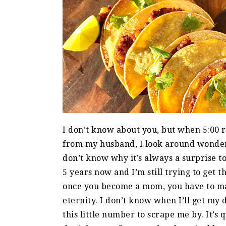
I don’t know about you, but when 5:00 
from my husband, I look around wonder
don’t know why it’s always a surprise to
5 years now and I’m still trying to get t
once you become a mom, you have to mak
eternity. I don’t know when I’ll get my d
this little number to scrape me by. It’s 