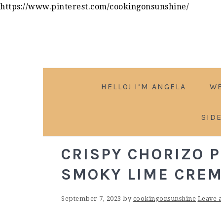
Skip
https://www.pinterest.com/cookingonsunshine/
to
Skip
Skip
Skip
Recipe
to
to
to
primary
main
primary
navigation
content
sidebar
HELLO! I’M ANGELA
W
SID
CRISPY CHORIZO 
SMOKY LIME CRE
September 7, 2023
by
cookingonsunshine
Leave 