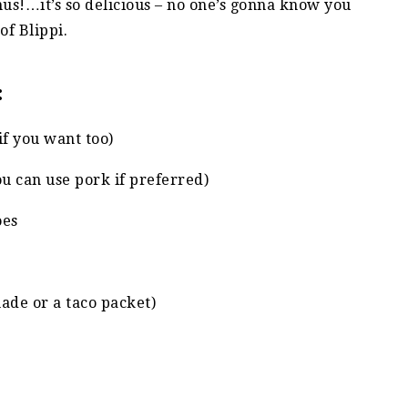
nus!…it’s so delicious – no one’s gonna know you
of Blippi.
:
 if you want too)
you can use pork if preferred)
oes
ade or a taco packet)