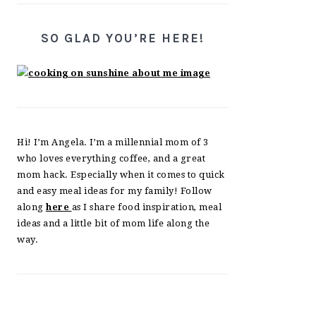
SO GLAD YOU’RE HERE!
Hi! I’m Angela. I’m a millennial mom of 3
who loves everything coffee, and a great
mom hack. Especially when it comes to quick
and easy meal ideas for my family! Follow
along
here
as I share food inspiration, meal
ideas and a little bit of mom life along the
way.