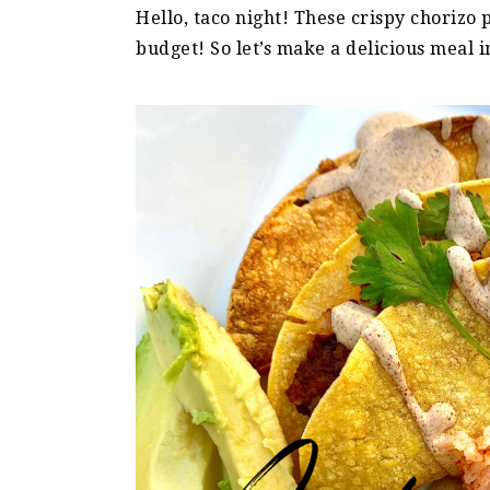
Hello, taco night! These crispy chorizo
budget! So let’s make a delicious meal 