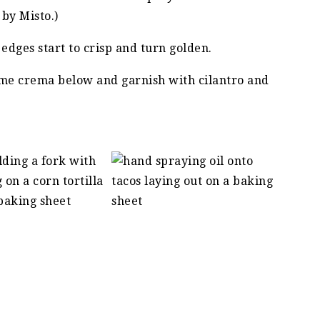
by Misto.)
 edges start to crisp and turn golden.
me crema below and garnish with cilantro and