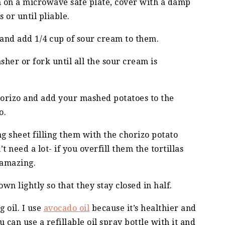
em on a microwave safe plate, cover with a damp
 or until pliable.
 and add 1/4 cup of sour cream to them.
her or fork until all the sour cream is
chorizo and add your mashed potatoes to the
o.
ng sheet filling them with the chorizo potato
t need a lot- if you overfill them the tortillas
e amazing.
down lightly so that they stay closed in half.
 oil. I use
avocado oil
because it’s healthier and
u can use a refillable oil spray bottle with it and