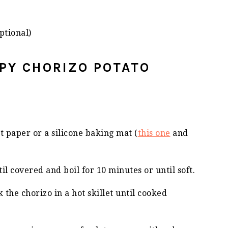
ptional)
SPY CHORIZO POTATO
 paper or a silicone baking mat (
this one
and
il covered and boil for 10 minutes or until soft.
 the chorizo in a hot skillet until cooked