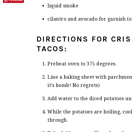
liquid smoke
cilantro and avocado for garnish (o
DIRECTIONS FOR CRI
TACOS:
Preheat oven to 375 degrees.
Line a baking sheet with parchment
it’s bomb! No regrets)
Add water to the diced potatoes unt
While the potatoes are boiling, cook
through.