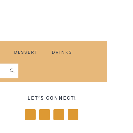
DESSERT
DRINKS
PRIMARY
SIDEBAR
LET’S CONNECT!