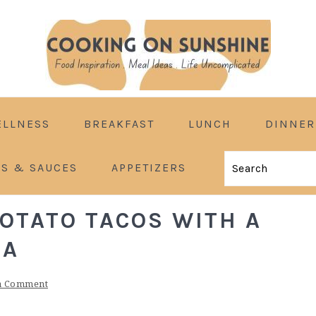
ELLNESS
BREAKFAST
LUNCH
DINNER
ES & SAUCES
APPETIZERS
Search
POTATO TACOS WITH A
MA
a Comment