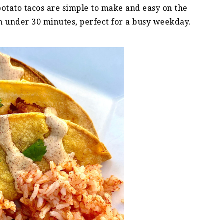
 potato tacos are simple to make and easy on the
in under 30 minutes, perfect for a busy weekday.