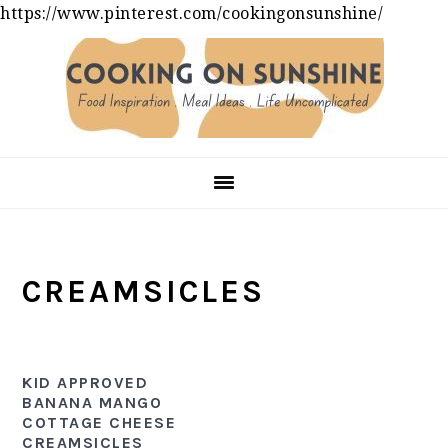
https://www.pinterest.com/cookingonsunshine/
Skip
Skip
Skip
to
to
to
primary
main
primary
navigation
content
sidebar
CREAMSICLES
KID APPROVED
BANANA MANGO
COTTAGE CHEESE
CREAMSICLES