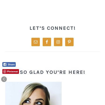
PRIMARY
SIDEBAR
LET’S CONNECT!
Share
SO GLAD YOU’RE HERE!
Pinterest