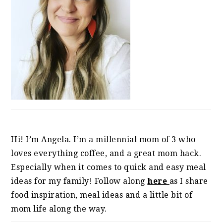
Hi! I’m Angela. I’m a millennial mom of 3 who
loves everything coffee, and a great mom hack.
Especially when it comes to quick and easy meal
ideas for my family! Follow along
here
as I share
food inspiration, meal ideas and a little bit of
mom life along the way.